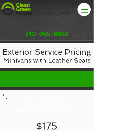
Eco-Friendly
Car Wash & Detail
510-965-8683
Exterior Service Pricing
Minivans with Leather Seats
Wash & Wax
add interior clean for $50
$175