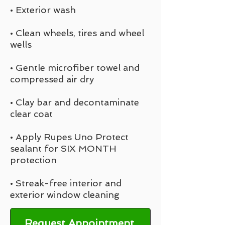
• Exterior wash
• Clean wheels, tires and wheel
wells
• Gentle microfiber towel and
compressed air dry
• Clay bar and decontaminate
clear coat
• Apply Rupes Uno Protect
sealant for SIX MONTH
protection
• Streak-free interior and
exterior window cleaning
Request Appointment