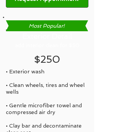
Most Popular!
Exterior Detail
add interior clean for $50
$250
• Exterior wash
• Clean wheels, tires and wheel
wells
• Gentle microfiber towel and
compressed air dry
• Clay bar and decontaminate