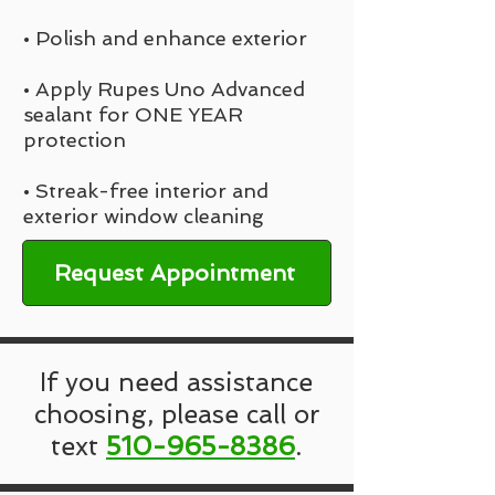
• Polish and enhance exterior
• Apply Rupes Uno Advanced
sealant for ONE YEAR
protection
• Streak-free interior and
exterior window cleaning
Request Appointment
If you need assistance
choosing, please call or
text
510-965-8386
.