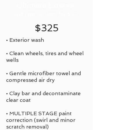
Ultimate Exterior
add interior clean for $50
$325
• Exterior wash
• Clean wheels, tires and wheel
wells
• Gentle microfiber towel and
compressed air dry
• Clay bar and decontaminate
clear coat
• MULTIPLE STAGE paint
correction (swirl and minor
scratch removal)