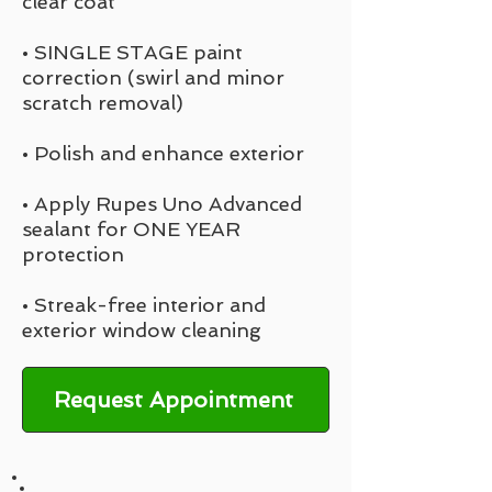
clear coat
• SINGLE STAGE paint
correction (swirl and minor
scratch removal)
• Polish and enhance exterior
• Apply Rupes Uno Advanced
sealant for ONE YEAR
protection
• Streak-free interior and
exterior window cleaning
Request Appointment