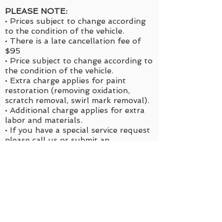
PLEASE NOTE:
• Prices subject to change according
to the condition of the vehicle.
• There is a late cancellation fee of
$95
• Price subject to change according to
the condition of the vehicle.
• Extra charge applies for paint
restoration (removing oxidation,
scratch removal, swirl mark removal).
• Additional charge applies for extra
labor and materials.
• If you have a special service request
please call us or
submit an
appointment request
for a quote.
*Services are sold as is. Removing a
portion for a lower cost is not
allowed. If you need specific areas
cleaned or detailed please submit an
appointment using “Special Request”
as your option for service. No