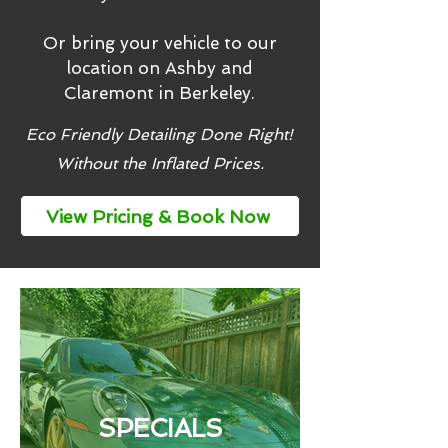
Or bring your vehicle to our
location on Ashby and
Claremont in Berkeley.
Eco Friendly Detailing Done Right!
Without the Inflated Prices.
View Pricing & Book Now
SPECIALS