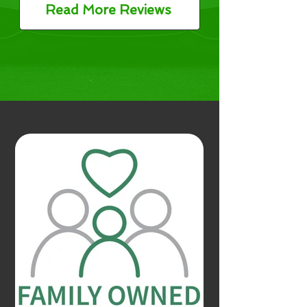
Read More Reviews