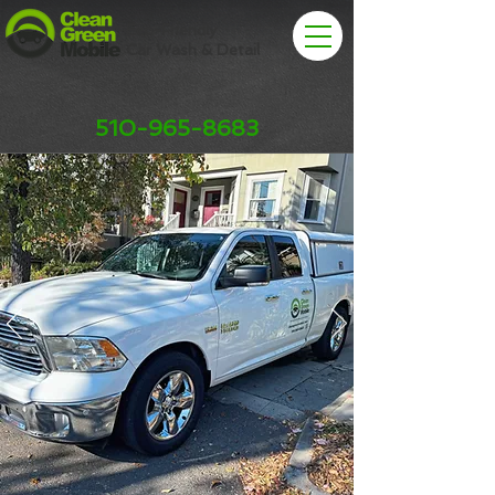
Eco-Friendly
Car Wash & Detail
510-965-8683