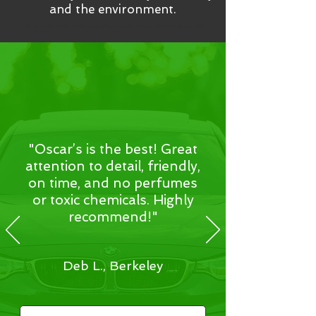
and the environment.
Visit our Home Page for Mobile Car Detailing in Oakland, Berkeley and all the East Bay Area
"Oscar’s is the best! Great
attention to detail, friendly,
on time, and no perfumes
or toxic chemicals. Highly
recommend!"
Deb L., Berkeley