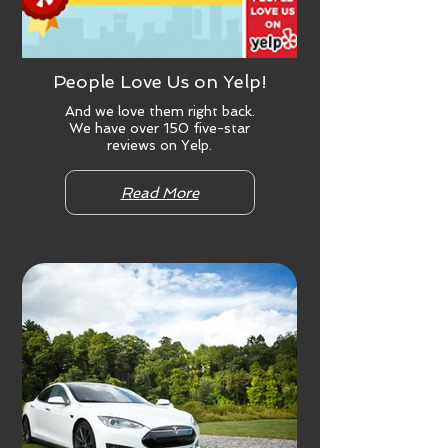
People Love Us on Yelp!
And we love them right back.
We have over 150 five-star
reviews on Yelp.
Read More