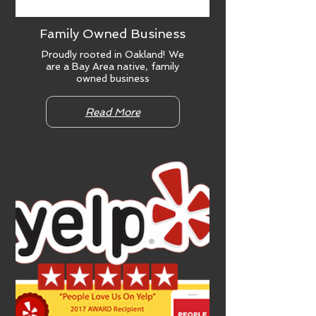
Family Owned Business
Proudly rooted in Oakland! We
are a Bay Area native, family
owned business
Read More