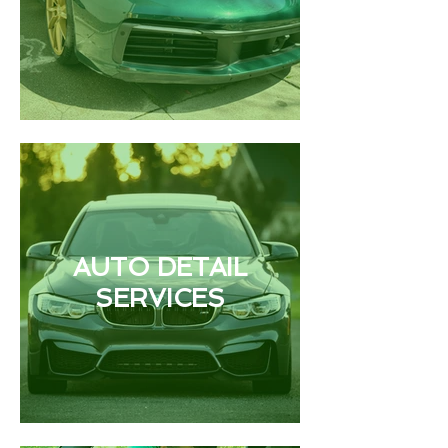
AUTO DETAIL
SERVICES