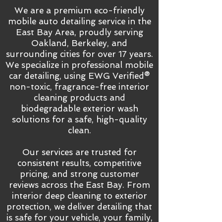
We are a premium eco-friendly
mobile auto detailing service in the
East Bay Area, proudly serving
Oakland, Berkeley, and
surrounding cities for over 17 years.
We specialize in professional mobile
car detailing, using EWG Verified®
non-toxic, fragrance-free interior
cleaning products and
biodegradable exterior wash
solutions for a safe, high-quality
clean.
Our services are trusted for
consistent results, competitive
pricing, and strong customer
reviews across the East Bay. From
interior deep cleaning to exterior
protection, we deliver detailing that
is safe for your vehicle, your family,