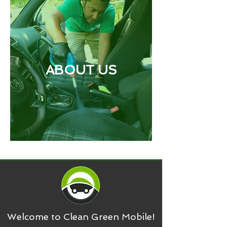
ABOUT US
Welcome to Clean Green Mobile!