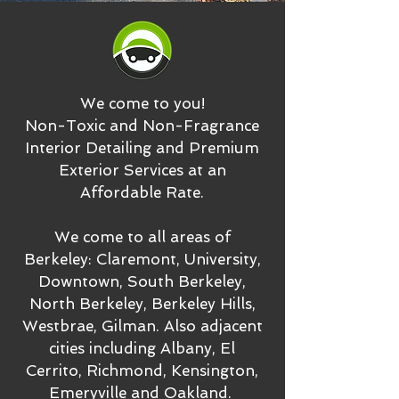
We come to you!
Non-Toxic and Non-Fragrance
Interior Detailing and Premium
Exterior Services at an
Affordable Rate.
We come to all areas of
Berkeley: Claremont, University,
Downtown, South Berkeley,
North Berkeley, Berkeley Hills,
Westbrae, Gilman. Also adjacent
cities including Albany, El
Cerrito, Richmond, Kensington,
Emeryville and Oakland.