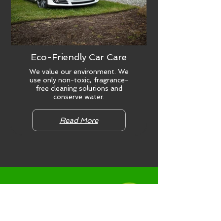
Eco-Friendly Car Care
We value our environment. We
use only non-toxic, fragrance-
free cleaning solutions and
conserve water.
Read More
NEWS