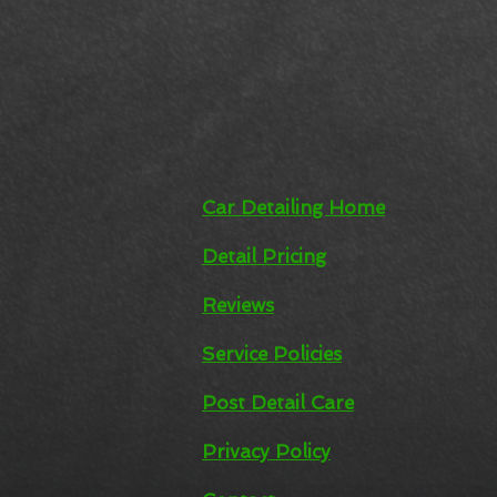
Car Detailing Home
Detail Pricing
Reviews
Inclu
Service Policies
Co
Post Detail Care
Marin C
Privacy Policy