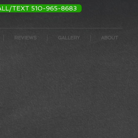
ALL/TEXT 510-965-8683
REVIEWS
GALLERY
ABOUT