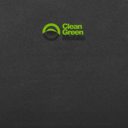
CONTACT
cleangreenmobiledetail@gmail.com
510-965-8683
Serving the SF East Bay Area:
ding
Oakland
,
Berkeley
, Piedmont, Kensington, Richmond, El Ce
Albany, Emeryville, Alameda and more.
Now also serving:
ntra Costa County:
Orinda, Moraga, Lafayette and Walnut Cr
ounty:
San Rafael, Mill Valley, Corte Madera, Tiburon, Larksp
Kentfield, San Anselmo, Fairfax
© 2026 Clean Green Mobile. All rights reserved.