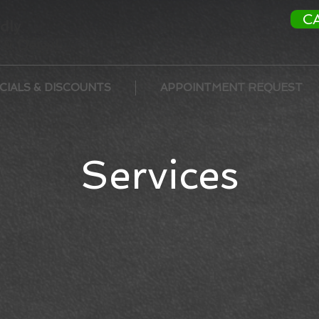
C
dly
& Detail
CIALS & DISCOUNTS
APPOINTMENT REQUEST
Services