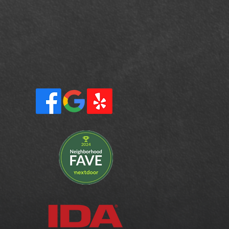
rrito,
eek
ur, Ross,