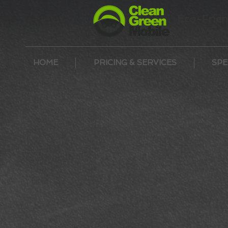
Eco-Frien
Car Wash 
HOME
PRICING & SERVICES
SPE