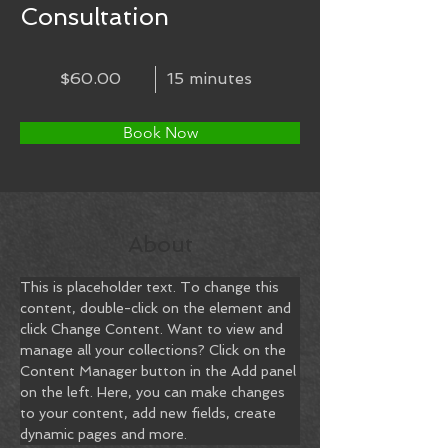
Consultation
$60.00
15 minutes
Book Now
About
This is placeholder text. To change this 
content, double-click on the element and 
click Change Content. Want to view and 
manage all your collections? Click on the 
Content Manager button in the Add panel 
on the left. Here, you can make changes 
to your content, add new fields, create 
dynamic pages and more.