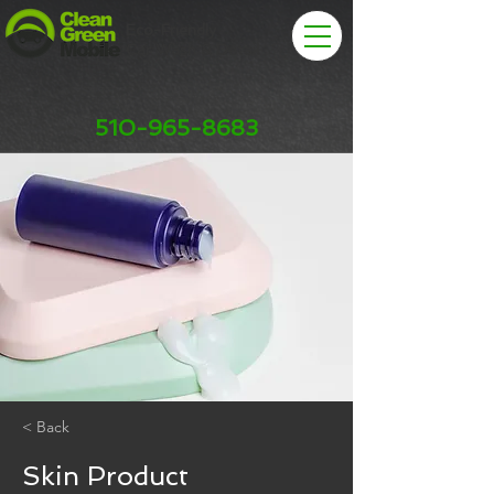
Eco-Friendly
Car Wash & Detail
510-965-8683
< Back
Skin Product