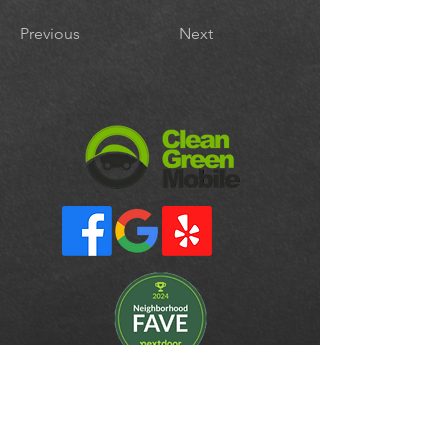
Previous
Next
CONTACT
cleangreenmobiledetail@gmail.com
510-965-8683